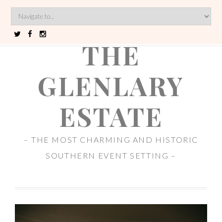
THE
GLENLARY
ESTATE
– THE MOST CHARMING AND HISTORIC
SOUTHERN EVENT SETTING –