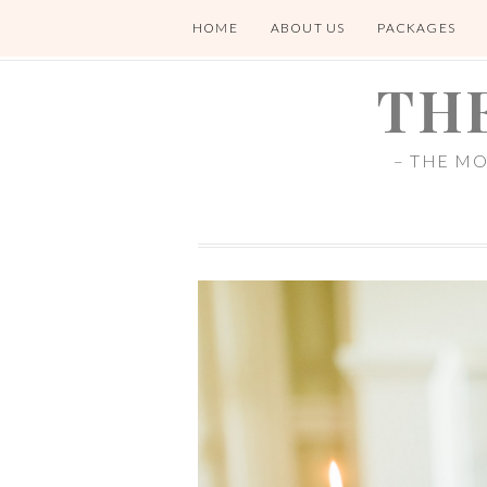
HOME
ABOUT US
PACKAGES
TH
– THE M