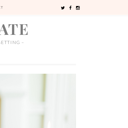
CT
ATE
ETTING –