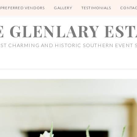
PREFERRED VENDORS
GALLERY
TESTIMONIALS
CONTA
E GLENLARY EST
OST CHARMING AND HISTORIC SOUTHERN EVENT S