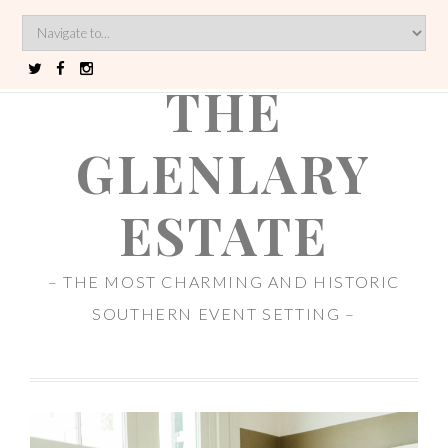
THE
GLENLARY
ESTATE
– THE MOST CHARMING AND HISTORIC
SOUTHERN EVENT SETTING –