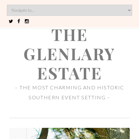
THE
GLENLARY
ESTATE
– THE MOST CHARMING AND HISTORIC
SOUTHERN EVENT SETTING –